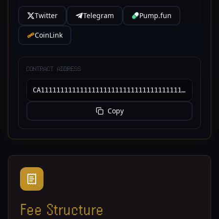
Twitter
Telegram
Pump.fun
CoinLink
CONTRACT ADDRESS
CA11111111111111111111111111111111111111111
Copy
Fee Structure