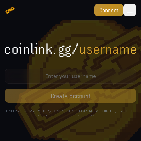
Connect
coinlink.gg/
username
Create Account
Choose a username, then continue with email, social
login, or a crypto wallet.