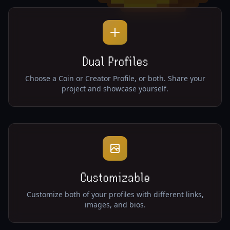
Dual Profiles
Choose a Coin or Creator Profile, or both. Share your
project and showcase yourself.
Customizable
Customize both of your profiles with different links,
images, and bios.