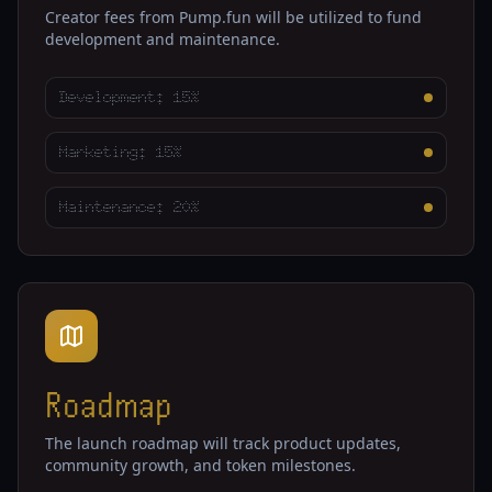
Creator fees from Pump.fun will be utilized to fund
development and maintenance.
Development: 15%
Marketing: 15%
Maintenance: 20%
Roadmap
The launch roadmap will track product updates,
community growth, and token milestones.