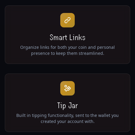
Smart Links
Organize links for both your coin and personal
presence to keep them streamlined.
Tip Jar
Built in tipping functionality, sent to the wallet you
created your account with.