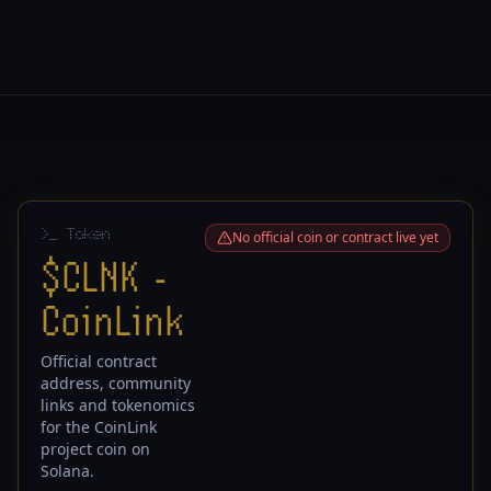
>
_ Token
No official coin or contract live yet
$CLNK -
CoinLink
Official contract
address, community
links and tokenomics
for the CoinLink
project coin on
Solana.